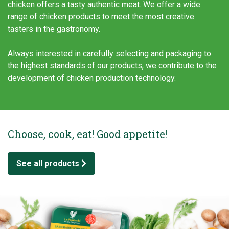
chicken offers a tasty authentic meat. We offer a wide
range of chicken products to meet the most creative
tasters in the gastronomy.
Always interested in carefully selecting and packaging to
the highest standards of our products, we contribute to the
development of chicken production technology.
Choose, cook, eat! Good appetite!
See all products