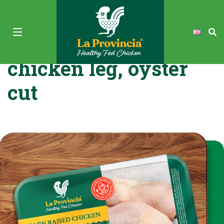
La Provincia Fresh
chicken leg, oyster
cut