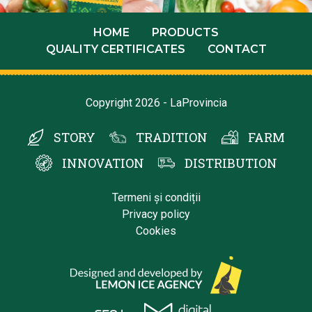
HOME
PRODUCTS
QUALITY CERTIFICATES
CONTACT
Copyright 2026 - LaProvincia
STORY
TRADITION
FARM
INNOVATION
DISTRIBUTION
Termeni și condiții
Privacy policy
Cookies