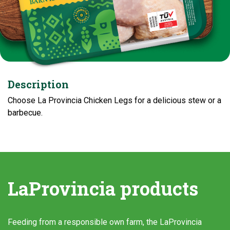
Description
Choose La Provincia Chicken Legs for a delicious stew or a
barbecue.
LaProvincia products
Feeding from a responsible own farm, the LaProvincia