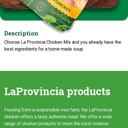
Description
Choose La Provincia Chicken Mix and you already have the
best ingredients for a home made soup.
LaProvincia products
Feeding from a responsible own farm, the LaProvincia
chicken offers a tasty authentic meat. We offer a wide
range of chicken products to meet the most creative