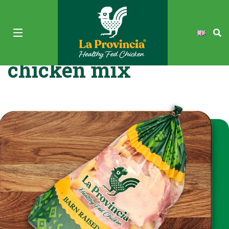
La Provincia Fresh
chicken mix