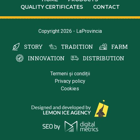
QUALITY CERTIFICATES
CONTACT
Copyright 2026 - LaProvincia
STORY
TRADITION
FARM
INNOVATION
DISTRIBUTION
Termeni și condiții
Privacy policy
Cookies