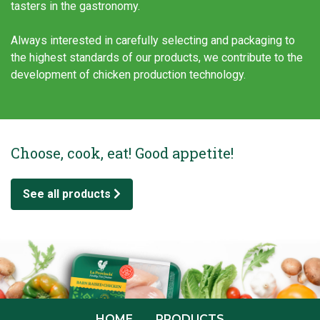
tasters in the gastronomy.
Always interested in carefully selecting and packaging to
the highest standards of our products, we contribute to the
development of chicken production technology.
Choose, cook, eat! Good appetite!
See all products
HOME
PRODUCTS