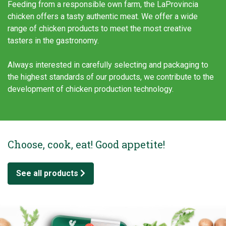
Feeding from a responsible own farm, the LaProvincia
chicken offers a tasty authentic meat. We offer a wide
range of chicken products to meet the most creative
tasters in the gastronomy.
Always interested in carefully selecting and packaging to
the highest standards of our products, we contribute to the
development of chicken production technology.
Choose, cook, eat! Good appetite!
See all products