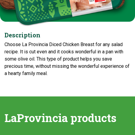
Description
Choose La Provincia Diced Chicken Breast for any salad
recipe. It is cut even and it cooks wonderful in a pan with
some olive oil. This type of product helps you save
precious time, without missing the wonderful experience of
a hearty family meal.
LaProvincia products