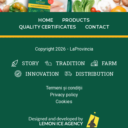
HOME
PRODUCTS
QUALITY CERTIFICATES
CONTACT
Copyright 2026 - LaProvincia
STORY
TRADITION
FARM
INNOVATION
DISTRIBUTION
Termeni și condiții
Privacy policy
Cookies