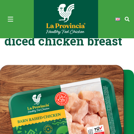
La Provincia Fresh
diced chicken breast